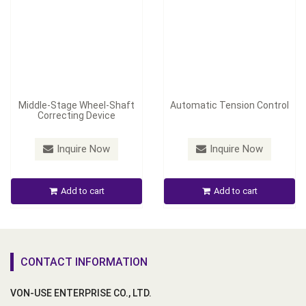
Middle-Stage Wheel-Shaft
Automatic Tension Control
Correcting Device
Inquire Now
Inquire Now
Add to cart
Add to cart
CONTACT INFORMATION
VON-USE ENTERPRISE CO., LTD.