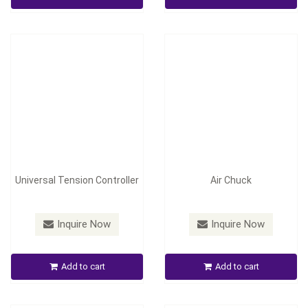
Inquire Now
Inquire Now
Universal Tension Controller
Air Chuck
Pneumatic/ Hydraulic
Inquire Now
Inquire Now
Hollow Chuck and Friction
Automatic Edge Position
Chuck
Control
Add to cart
Add to cart
Inquire Now
Inquire Now