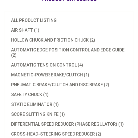
ALL PRODUCT LISTING
AIR SHAFT (1)
HOLLOW CHUCK AND FRICTION CHUCK (2)
AUTOMATIC EDGE POSITION CONTROL AND EDGE GUIDE
(2)
AUTOMATIC TENSION CONTROL (4)
MAGNETIC-POWER BRAKE/CLUTCH (1)
PNEUMATIC BRAKE/CLUTCH AND DISC BRAKE (2)
SAFETY CHUCK (1)
STATIC ELIMINATOR (1)
SCORE SLITTING KNIFE (1)
Model：
TC-2030
DIFFERENTIAL SPEED REDUCER (PHASE REGULATOR) (1)
Model：
TC-2010
Tension Controller with
CROSS-HEAD-STEERING SPEED REDUCER (2)