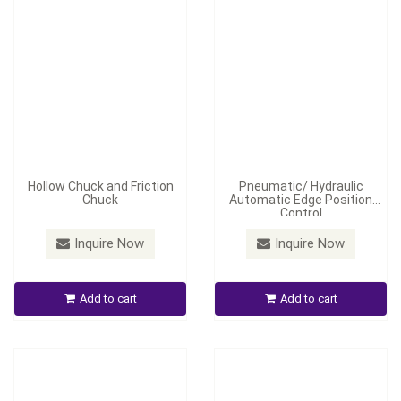
Hollow Chuck and Friction
Pneumatic/ Hydraulic
Chuck
Automatic Edge Position
Control
Inquire Now
Inquire Now
Middle-Stage Wheel-Shaft
Correcting Device
Automatic Tension Control
Add to cart
Add to cart
Inquire Now
Inquire Now