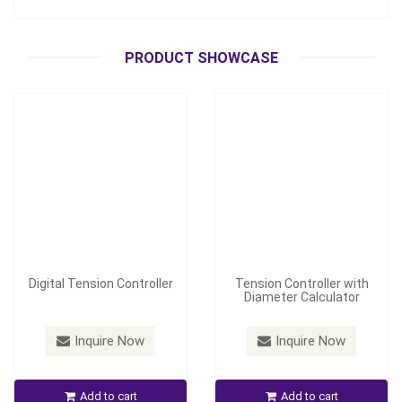
Digital Tension Controller
Diameter Calculator
Inquire Now
Inquire Now
PRODUCT SHOWCASE
Digital Tension Controller
Tension Controller with
Diameter Calculator
Model：
TC-2050/TC-2050P
Inquire Now
Inquire Now
Universal Tension
Controller
Air Chuck
Add to cart
Add to cart