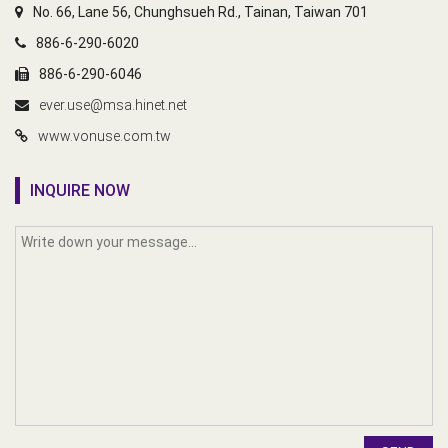
No. 66, Lane 56, Chunghsueh Rd., Tainan, Taiwan 701
886-6-290-6020
886-6-290-6046
ever.use@msa.hinet.net
www.vonuse.com.tw
INQUIRE NOW