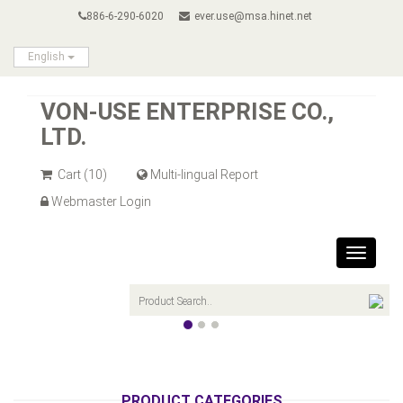
886-6-290-6020
ever.use@msa.hinet.net
English
VON-USE ENTERPRISE CO.,
LTD.
Cart
(10)
Multi-lingual Report
Webmaster Login
Toggle
navigat
PRODUCT CATEGORIES