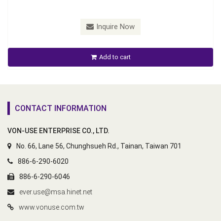
Inquire Now
Add to cart
CONTACT INFORMATION
VON-USE ENTERPRISE CO., LTD.
No. 66, Lane 56, Chunghsueh Rd., Tainan, Taiwan 701
886-6-290-6020
886-6-290-6046
ever.use@msa.hinet.net
www.vonuse.com.tw