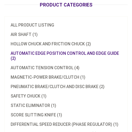
PRODUCT CATEGORIES
ALL PRODUCT LISTING
AIR SHAFT (1)
HOLLOW CHUCK AND FRICTION CHUCK (2)
AUTOMATIC EDGE POSITION CONTROL AND EDGE GUIDE
(2)
AUTOMATIC TENSION CONTROL (4)
MAGNETIC-POWER BRAKE/CLUTCH (1)
PNEUMATIC BRAKE/CLUTCH AND DISC BRAKE (2)
SAFETY CHUCK (1)
STATIC ELIMINATOR (1)
SCORE SLITTING KNIFE (1)
DIFFERENTIAL SPEED REDUCER (PHASE REGULATOR) (1)