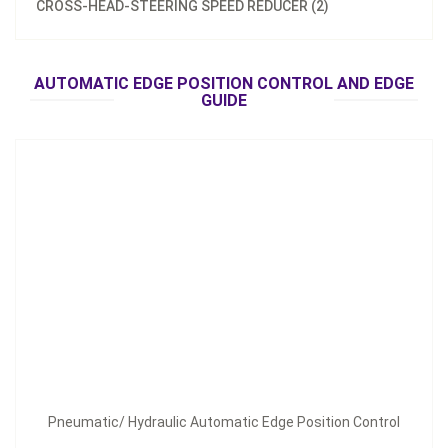
CROSS-HEAD-STEERING SPEED REDUCER (2)
Pneumatic/ Hydraulic Automatic Edge Position Control
AUTOMATIC EDGE POSITION CONTROL AND EDGE
Inquire Now
GUIDE
Pneumatic/ Hydraulic Automatic Edge Position Control