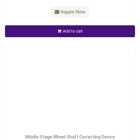
Inquire Now
Middle-Stage Wheel-Shaft Correcting Device
Add to cart
Inquire Now
Middle-Stage Wheel-Shaft Correcting Device