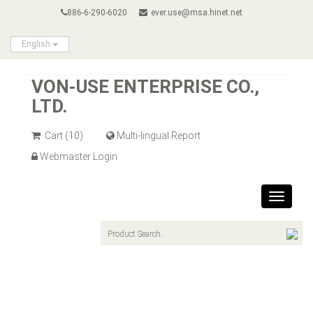
886-6-290-6020
ever.use@msa.hinet.net
English
VON-USE ENTERPRISE CO.,
LTD.
Cart
(10)
Multi-lingual Report
Webmaster Login
Toggle
navigat