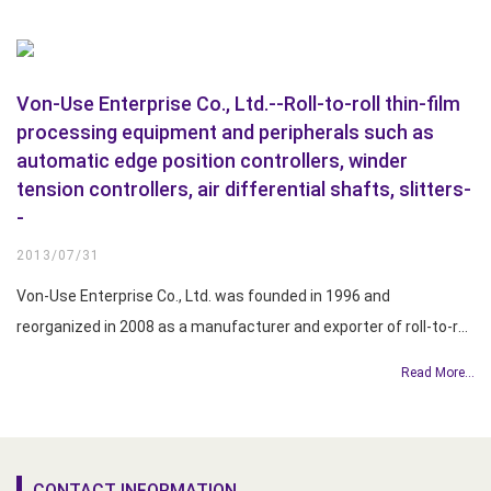
Von-Use Enterprise Co., Ltd.--Roll-to-roll thin-film
processing equipment and peripherals such as
automatic edge position controllers, winder
tension controllers, air differential shafts, slitters-
-
2013/07/31
Von-Use Enterprise Co., Ltd. was founded in 1996 and
reorganized in 2008 as a manufacturer and exporter of roll-to-roll
film processing equipment and peripherals for the paper, copper
Read More...
foil, and printing industries. The company’s product line
encompasses automatic edge position controllers, winde...
CONTACT INFORMATION