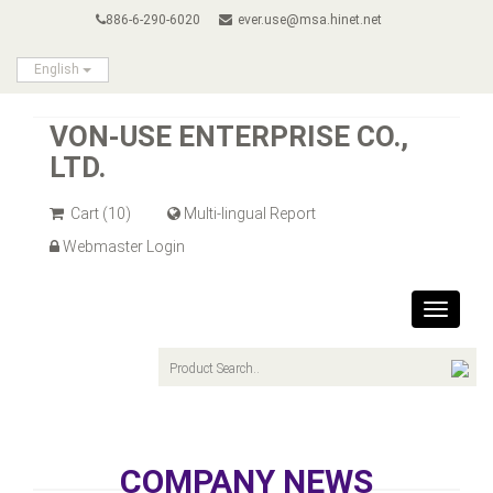
886-6-290-6020
ever.use@msa.hinet.net
English
VON-USE ENTERPRISE CO.,
LTD.
Cart
(10)
Multi-lingual Report
Webmaster Login
Toggle
navigat
COMPANY NEWS