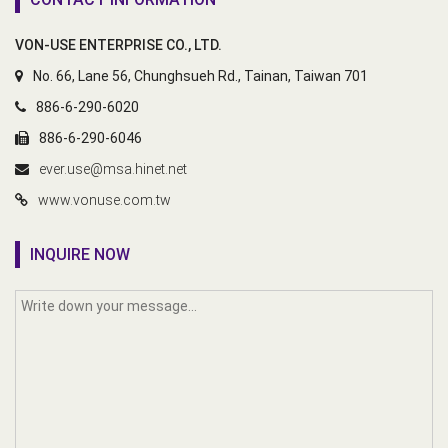
VON-USE ENTERPRISE CO., LTD.
No. 66, Lane 56, Chunghsueh Rd., Tainan, Taiwan 701
886-6-290-6020
886-6-290-6046
ever.use@msa.hinet.net
www.vonuse.com.tw
INQUIRE NOW