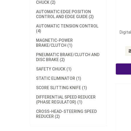
CHUCK (2)
AUTOMATIC EDGE POSITION
CONTROL AND EDGE GUIDE (2)
AUTOMATIC TENSION CONTROL
(4)
Digita
MAGNETIC-POWER
BRAKE/CLUTCH (1)
Hollow
PNEUMATIC BRAKE/CLUTCH AND
DISC BRAKE (2)
SAFETY CHUCK (1)
STATIC ELIMINATOR (1)
SCORE SLITTING KNIFE (1)
DIFFERENTIAL SPEED REDUCER
(PHASE REGULATOR) (1)
CROSS-HEAD-STEERING SPEED
REDUCER (2)