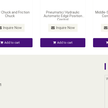
 Chuck and Friction
Pneumatic/ Hydraulic
Middle-
Chuck
Automatic Edge Position
Cor
Control
Inquire Now
Inquire Now
Add to cart
Add to cart
01