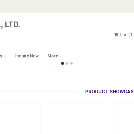
 LTD.
Cart
(1
s
Inquire Now
More
Model：
TC-2030
Model：
：
TC-2010
Tension Controller with
Uni
l Tension Controller
Diameter Calculator
Inquire Now
Inquire Now
PRODUCT SHOWCAS