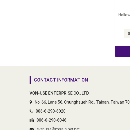
Hollow
CONTACT INFORMATION
VON-USE ENTERPRISE CO., LTD.
No. 66, Lane 56, Chunghsueh Rd., Tainan, Taiwan 7
886-6-290-6020
886-6-290-6046
ever.use@msa.hinet.net