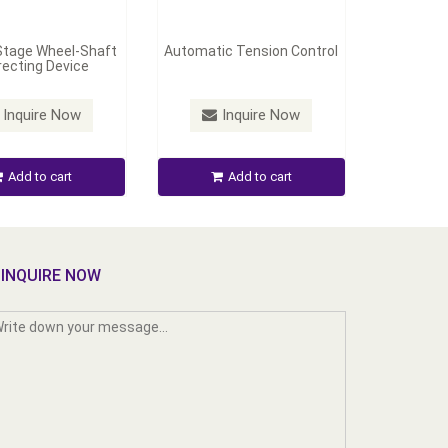
Stage Wheel-Shaft
Automatic Tension Control
recting Device
Inquire Now
Inquire Now
Add to cart
Add to cart
INQUIRE NOW