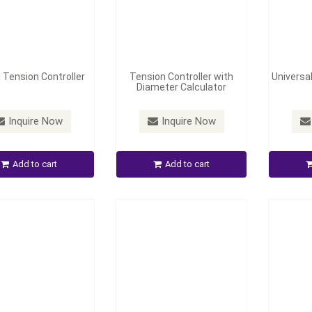
l Tension Controller
Tension Controller with
Universal
Diameter Calculator
Pneumatic/ Hydraulic
 Chuck and Friction
Automatic Edge Position
Middle-
Inquire Now
Inquire Now
Chuck
Control
Corr
Add to cart
Add to cart
Inquire Now
Inquire Now