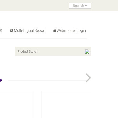
English
0)
Multi-lingual Report
Webmaster Login
TC-2050/TC-2050P
versal Tension
Controller
Air Chuck
Inquire Now
Inquire Now
E