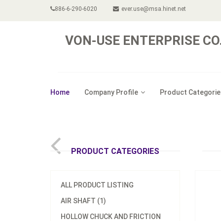
886-6-290-6020
ever.use@msa.hinet.net
VON-USE ENTERPRISE CO.,
Home
Company Profile
Product Categorie
Model
Digita
PRODUCT CATEGORIES
ALL PRODUCT LISTING
AIR SHAFT (1)
HOLLOW CHUCK AND FRICTION