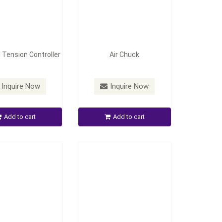
 Tension Controller
Air Chuck
Stage Wheel-Shaft
Inquire Now
Inquire Now
ecting Device
Automatic Tension Control
Add to cart
Add to cart
Inquire Now
Inquire Now