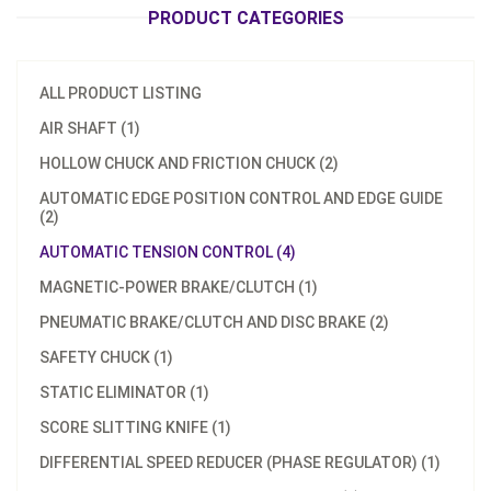
PRODUCT CATEGORIES
ALL PRODUCT LISTING
AIR SHAFT (1)
HOLLOW CHUCK AND FRICTION CHUCK (2)
AUTOMATIC EDGE POSITION CONTROL AND EDGE GUIDE
(2)
AUTOMATIC TENSION CONTROL (4)
MAGNETIC-POWER BRAKE/CLUTCH (1)
PNEUMATIC BRAKE/CLUTCH AND DISC BRAKE (2)
SAFETY CHUCK (1)
STATIC ELIMINATOR (1)
SCORE SLITTING KNIFE (1)
DIFFERENTIAL SPEED REDUCER (PHASE REGULATOR) (1)
Model：
TC-2010