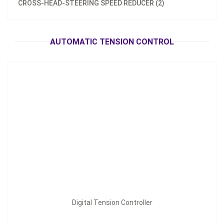
CROSS-HEAD-STEERING SPEED REDUCER (2)
Digital Tension Controller
Inquire Now
AUTOMATIC TENSION CONTROL
Digital Tension Controller