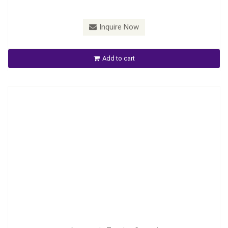
Inquire Now
Automatic Tension Control
Add to cart
Inquire Now