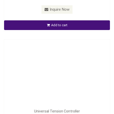
Model：
TC-2050/TC-2050P
Inquire Now
Universal Tension Controller
Add to cart
Inquire Now
Universal Tension Controller