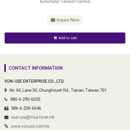
Automatic Tension Control
Inquire Now
Add to cart
CONTACT INFORMATION
VON-USE ENTERPRISE CO., LTD.
No. 66, Lane 56, Chunghsueh Rd., Tainan, Taiwan 701
886-6-290-6020
886-6-290-6046
ever.use@msa.hinet.net
www.vonuse.com.tw