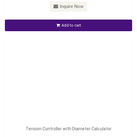
Model：
TC-2030
Inquire Now
Tension Controller with Diameter Calculator
Add to cart
Inquire Now
Tension Controller with Diameter Calculator