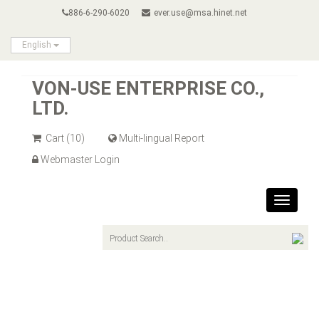
886-6-290-6020
ever.use@msa.hinet.net
English
VON-USE ENTERPRISE CO.,
LTD.
Cart
(10)
Multi-lingual Report
Webmaster Login
Toggle
navigat