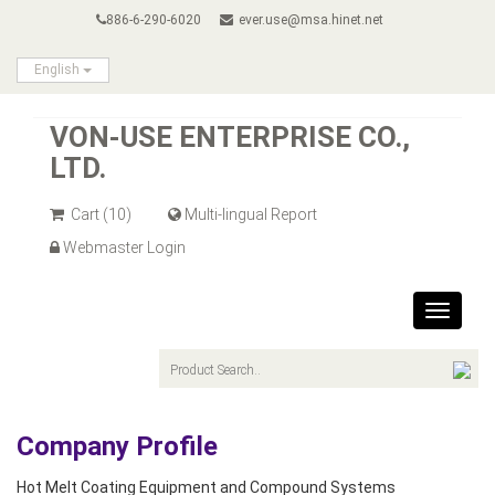
886-6-290-6020
ever.use@msa.hinet.net
English
VON-USE ENTERPRISE CO.,
LTD.
Cart
(10)
Multi-lingual Report
Webmaster Login
Toggle
navigat
Company Profile
Hot Melt Coating Equipment and Compound Systems