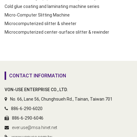
Cold glue coating and laminating machine series
Micro-Computer Slitting Machine
Microcomputerized slitter & sheeter
Microcomputerized center-surface slitter & rewinder
CONTACT INFORMATION
VON-USE ENTERPRISE CO., LTD.
No. 66, Lane 56, Chunghsueh Rd., Tainan, Taiwan 701
886-6-290-6020
886-6-290-6046
ever.use@msa.hinet.net