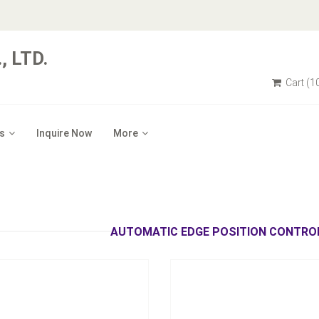
 LTD.
Cart
(1
s
Inquire Now
More
tic/ Hydraulic Automatic Edge
Middle-Stage Wheel-Shaft Cor
Position Control
Device
Inquire Now
Inquire Now
AUTOMATIC EDGE POSITION CONTROL