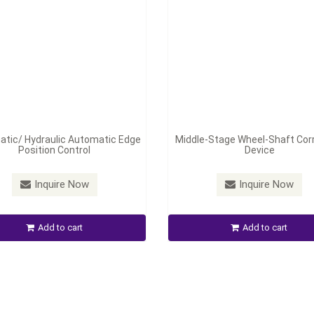
tic/ Hydraulic Automatic Edge
Middle-Stage Wheel-Shaft Cor
Position Control
Device
Inquire Now
Inquire Now
Add to cart
Add to cart