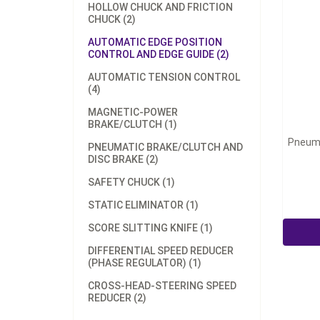
HOLLOW CHUCK AND FRICTION
CHUCK (2)
AUTOMATIC EDGE POSITION
CONTROL AND EDGE GUIDE (2)
AUTOMATIC TENSION CONTROL
(4)
MAGNETIC-POWER
BRAKE/CLUTCH (1)
Pneuma
PNEUMATIC BRAKE/CLUTCH AND
DISC BRAKE (2)
SAFETY CHUCK (1)
STATIC ELIMINATOR (1)
SCORE SLITTING KNIFE (1)
DIFFERENTIAL SPEED REDUCER
(PHASE REGULATOR) (1)
CROSS-HEAD-STEERING SPEED
REDUCER (2)