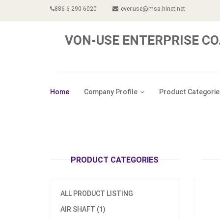
886-6-290-6020
ever.use@msa.hinet.net
VON-USE ENTERPRISE CO.,
Home
Company Profile
Product Categorie
Pneuma
PRODUCT CATEGORIES
ALL PRODUCT LISTING
AIR SHAFT (1)