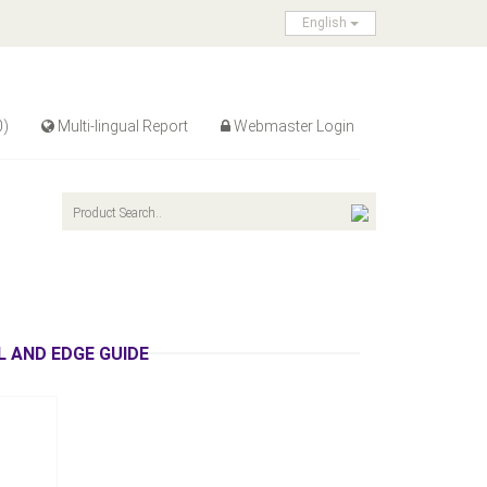
English
0)
Multi-lingual Report
Webmaster Login
recting
 AND EDGE GUIDE