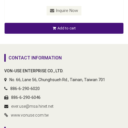
Inquire Now
Add to cart
CONTACT INFORMATION
VON-USE ENTERPRISE CO., LTD.
No. 66, Lane 56, Chunghsueh Rd., Tainan, Taiwan 701
886-6-290-6020
886-6-290-6046
ever.use@msa.hinet.net
www.vonuse.com.tw