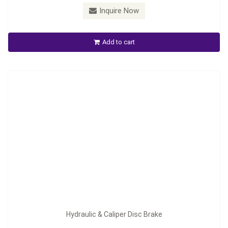
Inquire Now
Hydraulic & Caliper Disc Brake
Add to cart
Inquire Now
Hydraulic & Caliper Disc Brake