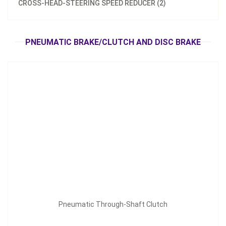
CROSS-HEAD-STEERING SPEED REDUCER (2)
Pneumatic Through-Shaft Clutch
Inquire Now
PNEUMATIC BRAKE/CLUTCH AND DISC BRAKE
Pneumatic Through-Shaft Clutch