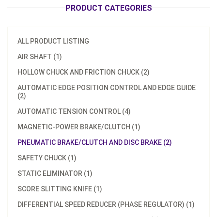
PRODUCT CATEGORIES
ALL PRODUCT LISTING
AIR SHAFT (1)
HOLLOW CHUCK AND FRICTION CHUCK (2)
AUTOMATIC EDGE POSITION CONTROL AND EDGE GUIDE
(2)
AUTOMATIC TENSION CONTROL (4)
MAGNETIC-POWER BRAKE/CLUTCH (1)
PNEUMATIC BRAKE/CLUTCH AND DISC BRAKE (2)
SAFETY CHUCK (1)
STATIC ELIMINATOR (1)
SCORE SLITTING KNIFE (1)
DIFFERENTIAL SPEED REDUCER (PHASE REGULATOR) (1)