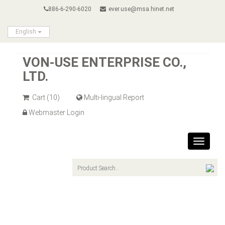
886-6-290-6020
ever.use@msa.hinet.net
English
VON-USE ENTERPRISE CO.,
LTD.
Cart
(10)
Multi-lingual Report
Webmaster Login
Toggle
navigat