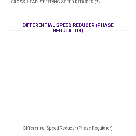
CROSS-HEAD-STEERING SPEED REDUCER (2)
Differential Speed Reducer (Phase Regulator)
DIFFERENTIAL SPEED REDUCER (PHASE
Inquire Now
REGULATOR)
Differential Speed Reducer (Phase Regulator)