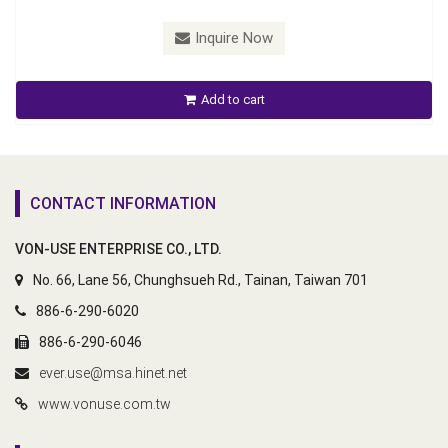
Inquire Now
Add to cart
CONTACT INFORMATION
VON-USE ENTERPRISE CO., LTD.
No. 66, Lane 56, Chunghsueh Rd., Tainan, Taiwan 701
886-6-290-6020
886-6-290-6046
ever.use@msa.hinet.net
www.vonuse.com.tw