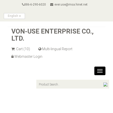
886-6-290-6020
ever.use@msa.hinet.net
English
VON-USE ENTERPRISE CO.,
LTD.
Cart
(10)
Multi-lingual Report
Webmaster Login
Toggle
navigat