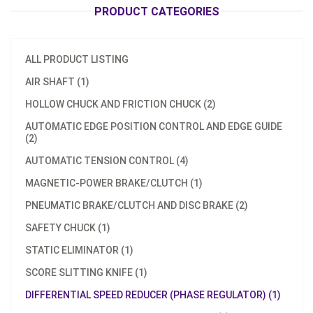
PRODUCT CATEGORIES
ALL PRODUCT LISTING
AIR SHAFT (1)
HOLLOW CHUCK AND FRICTION CHUCK (2)
AUTOMATIC EDGE POSITION CONTROL AND EDGE GUIDE
(2)
AUTOMATIC TENSION CONTROL (4)
MAGNETIC-POWER BRAKE/CLUTCH (1)
PNEUMATIC BRAKE/CLUTCH AND DISC BRAKE (2)
SAFETY CHUCK (1)
STATIC ELIMINATOR (1)
SCORE SLITTING KNIFE (1)
DIFFERENTIAL SPEED REDUCER (PHASE REGULATOR) (1)